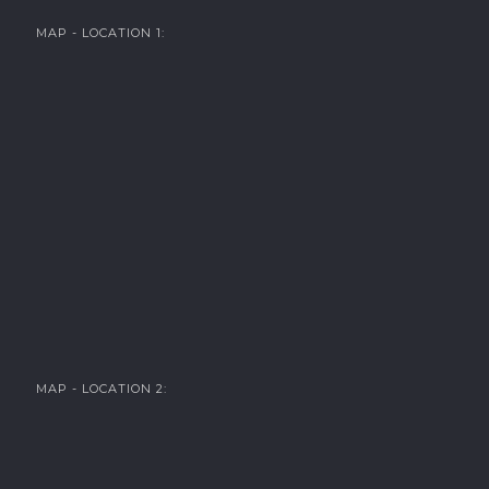
MAP - LOCATION 1:
MAP - LOCATION 2: