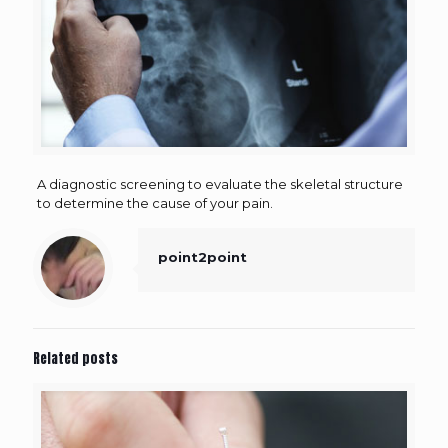
A diagnostic screening to evaluate the skeletal structure
to determine the cause of your pain.
point2point
Related posts