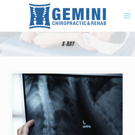
X-RAY