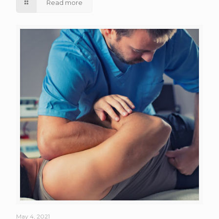
Read more
May 4, 2021