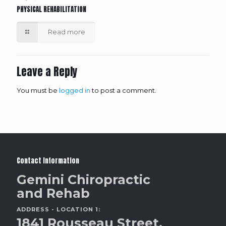
PHYSICAL REHABILITATION
Read more
Leave a Reply
You must be
logged in
to post a comment.
Contact Information
Gemini Chiropractic
and Rehab
ADDRESS - LOCATION 1:
1841 Rousseau Street,