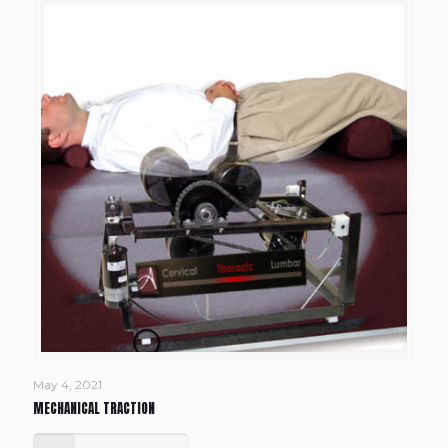
May 4, 2021
MECHANICAL TRACTION