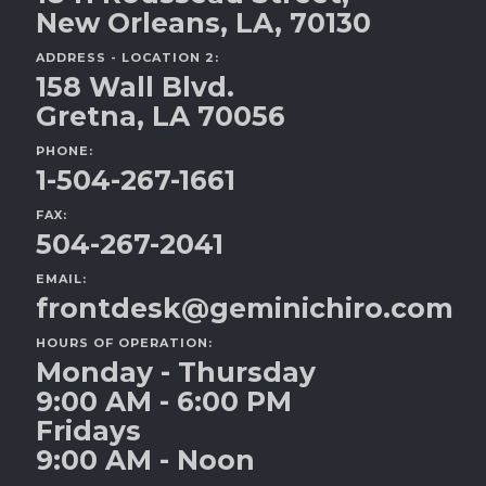
New Orleans, LA, 70130
ADDRESS - LOCATION 2:
158 Wall Blvd.
Gretna, LA 70056
PHONE:
1-504-267-1661
FAX:
504-267-2041
EMAIL:
frontdesk@geminichiro.com
HOURS OF OPERATION:
Monday - Thursday
9:00 AM - 6:00 PM
Fridays
9:00 AM - Noon