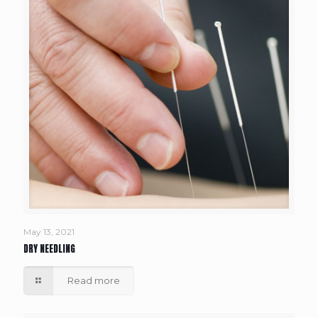
May 13, 2021
DRY NEEDLING
Read more