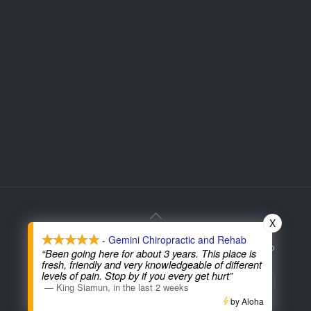
X
- Gemini Chiropractic and Rehab
© 2026 Gemini Chiropractic. All Rights Reserved. Web
“Been going here for about 3 years. This place is
Services Provided By:
fresh, friendly and very knowledgeable of different
levels of pain. Stop by if you every get hurt”
Terms and Condition | Privacy Policy
Non-Discrimination Notice
—
King Siamun
,
in the last 2 weeks
Good Faith Estimate
Accessibility
by Aloha